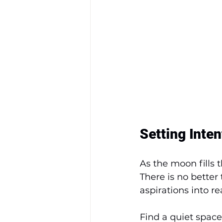
Setting Inte
As the moon fills t
There is no better
aspirations into rea
Find a quiet spac