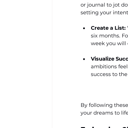
or journal to jot d
setting your intent
Create a List:
six months. Fo
week you will 
Visualize Suc
ambitions feel
success to the
By following these
your dreams to life