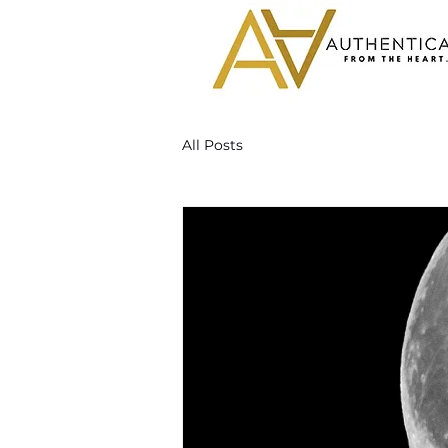
All Posts