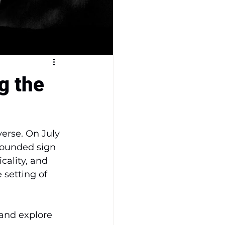
g the
verse. On July 
rounded sign 
cality, and 
 setting of 
 and explore 