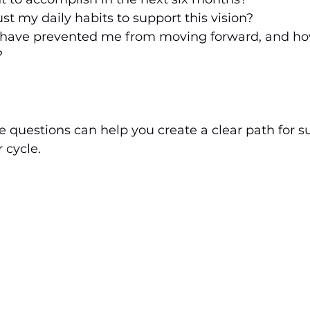
st my daily habits to support this vision?
 have prevented me from moving forward, and how
?
e questions can help you create a clear path for s
 cycle.