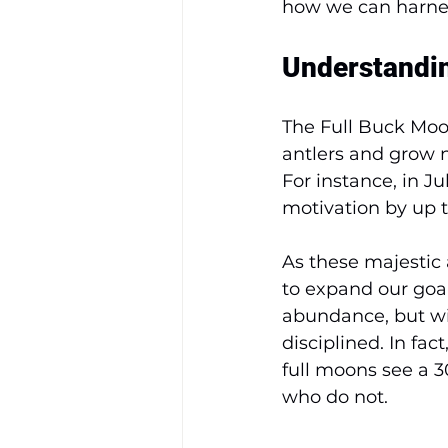
how we can harne
Understandin
The Full Buck Moo
antlers and grow n
For instance, in J
motivation by up t
As these majestic 
to expand our goal
abundance, but wit
disciplined. In fac
full moons see a 
who do not.