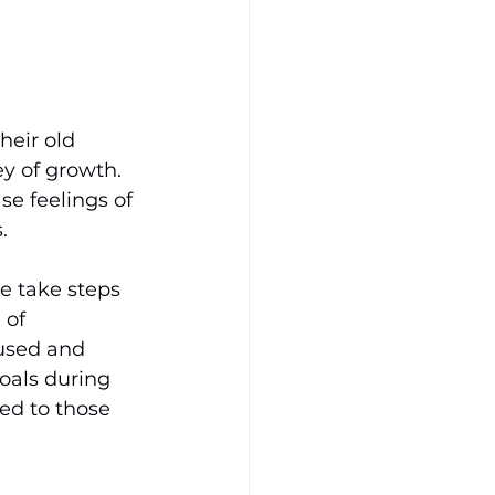
eir old 
y of growth. 
se feelings of 
. 
e take steps 
 of 
cused and 
goals during 
ed to those 