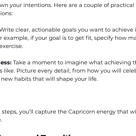
own your intentions. Here are a couple of practical 
ions:
 Write clear, actionable goals you want to achieve 
r example, if your goal is to get fit, specify how m
exercise.
cess:
 Take a moment to imagine what achieving t
s like. Picture every detail, from how you will cele
 new habits that will shape your life.
 steps, you’ll capture the Capricorn energy that wil
.