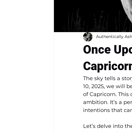
Authentically Ash
Once Upo
Capricor
The sky tells a sto
10, 2025, we will 
of Capricorn. This 
ambition. It’s a pe
intentions that ca
Let’s delve into t