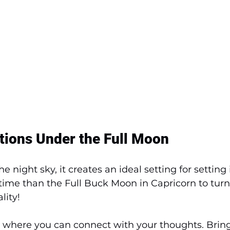
ntions Under the Full Moon
he night sky, it creates an ideal setting for setting 
 time than the Full Buck Moon in Capricorn to turn
lity! 
e where you can connect with your thoughts. Brin