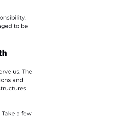
nsibility. 
aged to be 
th
erve us. The 
tions and 
tructures 
. Take a few 