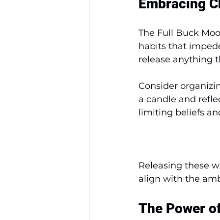
Embracing C
The Full Buck Moon
habits that impede
release anything t
Consider organizin
a candle and refle
limiting beliefs a
Releasing these we
align with the amb
The Power o