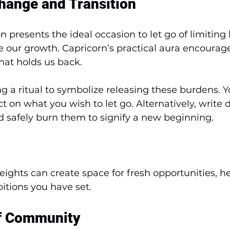
hange and Transition
 presents the ideal occasion to let go of limiting 
 our growth. Capricorn’s practical aura encourage
hat holds us back. 
g a ritual to symbolize releasing these burdens. Y
ct on what you wish to let go. Alternatively, write
nd safely burn them to signify a new beginning.
ights can create space for fresh opportunities, h
itions you have set.
f Community