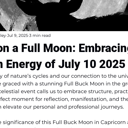
ley
Jul 9, 2025
3 min read
n a Full Moon: Embracin
n Energy of July 10 2025
ry of nature’s cycles and our connection to the uni
be graced with a stunning Full Buck Moon in the g
celestial event calls us to embrace structure, practi
rfect moment for reflection, manifestation, and the
n elevate our personal and professional journeys. 
he significance of this Full Buck Moon in Capricorn