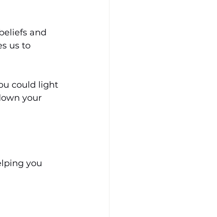
beliefs and 
s us to 
ou could light 
 down your 
elping you 