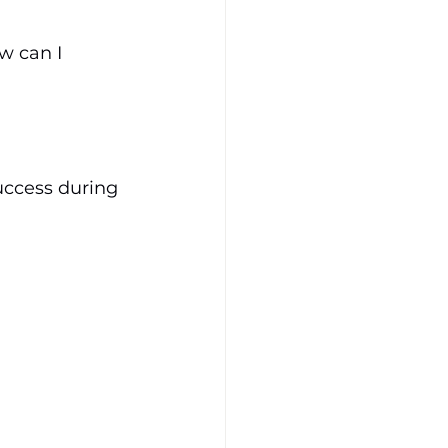
 can I 
uccess during 