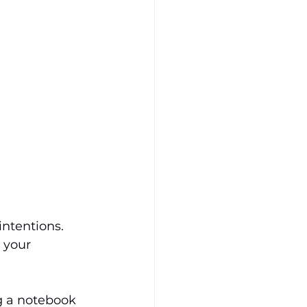
intentions. 
 your 
g a notebook 