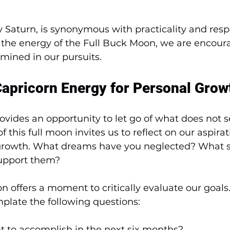
y Saturn, is synonymous with practicality and respo
the energy of the Full Buck Moon, we are encour
mined in our pursuits.
apricorn Energy for Personal Grow
ovides an opportunity to let go of what does not s
 this full moon invites us to reflect on our aspira
r growth. What dreams have you neglected? What s
support them? 
n offers a moment to critically evaluate our goals
plate the following questions:
t to accomplish in the next six months?