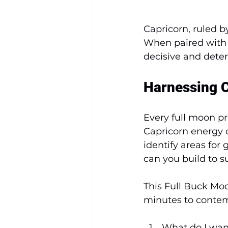
Capricorn, ruled b
When paired with 
decisive and deter
Harnessing C
Every full moon pr
Capricorn energy of
identify areas fo
can you build to 
This Full Buck Moo
minutes to contem
What do I wan