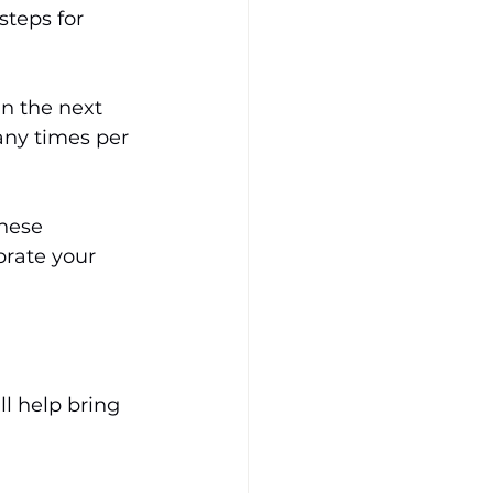
steps for 
in the next 
any times per 
hese 
brate your 
l help bring 