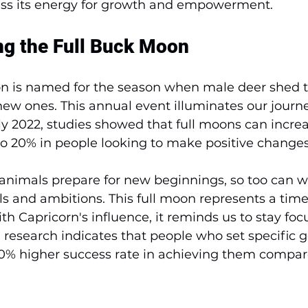
ss its energy for growth and empowerment.
g the Full Buck Moon
n is named for the season when male deer shed th
ew ones. This annual event illuminates our journe
uly 2022, studies showed that full moons can increa
o 20% in people looking to make positive changes
animals prepare for new beginnings, so too can w
s and ambitions. This full moon represents a time
h Capricorn's influence, it reminds us to stay fo
t, research indicates that people who set specific 
30% higher success rate in achieving them compar