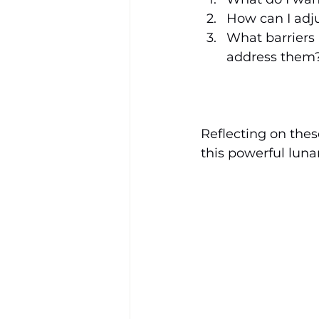
How can I adju
What barriers
address them
Reflecting on thes
this powerful lunar