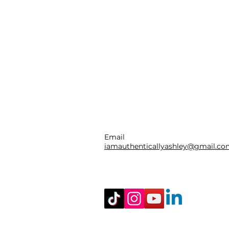
Email
iamauthenticallyashley@gmail.c