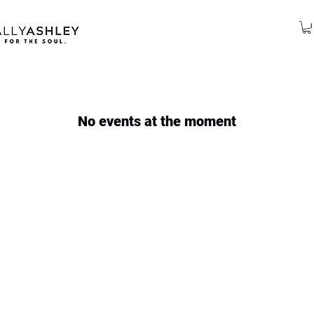
No events at the moment