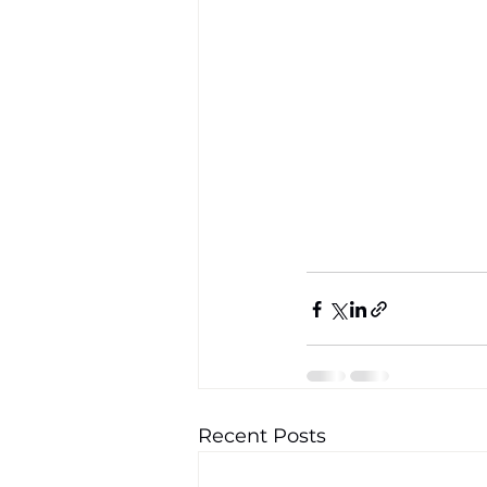
Recent Posts