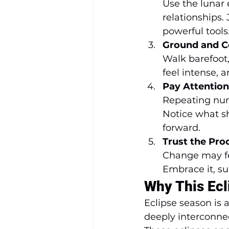
Use the lunar e
relationships. 
powerful tools
Ground and C
Walk barefoot,
feel intense, 
Pay Attention
Repeating num
Notice what s
forward.
Trust the Pro
Change may fee
Embrace it, su
Why This Ecl
Eclipse season is 
deeply interconnec