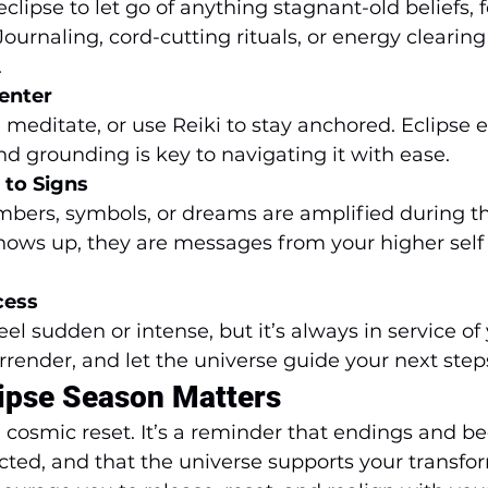
clipse to let go of anything stagnant-old beliefs, fe
Journaling, cord-cutting rituals, or energy clearing
.
enter
 meditate, or use Reiki to stay anchored. Eclipse 
and grounding is key to navigating it with ease.
 to Signs
bers, symbols, or dreams are amplified during thi
hows up, they are messages from your higher self
cess
l sudden or intense, but it’s always in service of
rrender, and let the universe guide your next step
ipse Season Matters
a cosmic reset. It’s a reminder that endings and b
ted, and that the universe supports your transfor