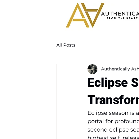
All Posts
Authentically Ash
Eclipse S
Transfor
Eclipse season is
portal for profoun
second eclipse seas
highest self, rele