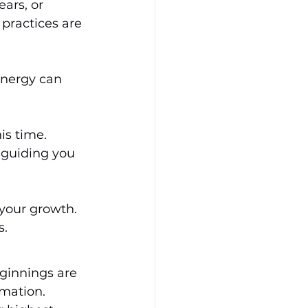
ars, or 
 practices are 
energy can 
s time. 
 guiding you 
 your growth. 
s.
eginnings are 
mation. 