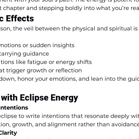
t chapter and stepping boldly into what you’re rea
c Effects
son, the veil between the physical and spiritual is 
otions or sudden insights
carrying guidance
tions like fatigue or energy shifts
t trigger growth or reflection
w down, honor your emotions, and lean into the gui
with Eclipse Energy
Intentions
eclipse to write intentions that resonate deeply wit
tion, growth, and alignment rather than avoidance
larity