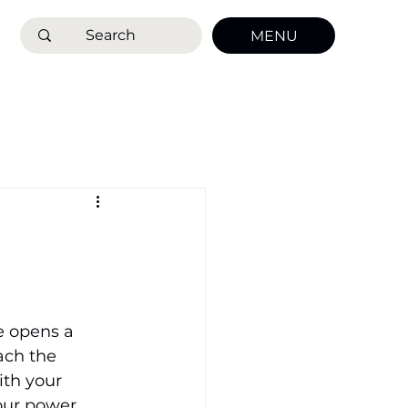
MENU
e opens a 
ach the 
ith your 
your power.