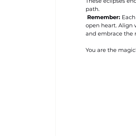
These eclipses enc
path.
Remember:
 Each 
open heart. Align 
and embrace the m
You are the magic!