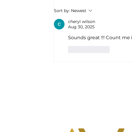
mental, physical, and
Sort by:
Newest
energetic bodies. If you’ve
found yourself feeling more
cheryl wilson
Aug 30, 2025
tired than usual,
Sounds great !!! Count me i
Like
Reply