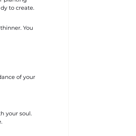
dy to create.
thinner. You 
dance of your 
h your soul. 
.