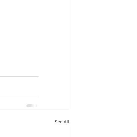
See All