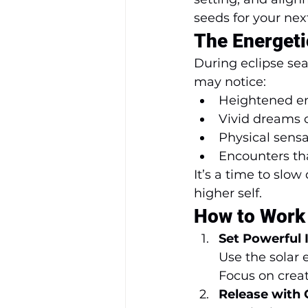
seeds for your nex
The Energeti
During eclipse sea
may notice:
Heightened em
Vivid dreams 
Physical sensa
Encounters tha
It’s a time to slo
higher self.
How to Work 
Set Powerful 
Use the solar 
Focus on crea
Release with C