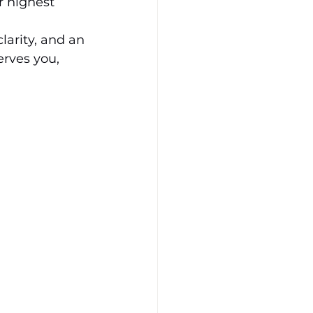
r highest 
clarity, and an 
erves you, 