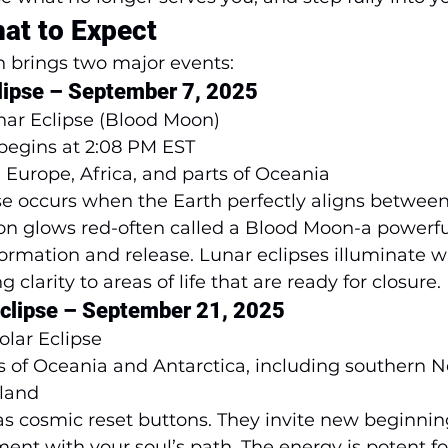
at to Expect
n brings two major events:
clipse – September 7, 2025
unar Eclipse (Blood Moon)
 begins at 2:08 PM EST 
, Europe, Africa, and parts of Oceania
pse occurs when the Earth perfectly aligns betwee
n glows red-often called a Blood Moon-a powerful
ormation and release. Lunar eclipses illuminate w
clarity to areas of life that are ready for closure.
 Eclipse – September 21, 2025
Solar Eclipse
ts of Oceania and Antarctica, including southern 
sland
 as cosmic reset buttons. They invite new beginning
ment with your soul’s path. The energy is potent fo