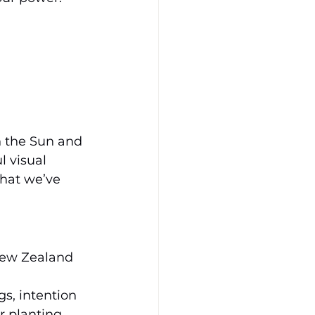
n the Sun and 
 visual 
hat we’ve 
New Zealand 
s, intention 
r planting 