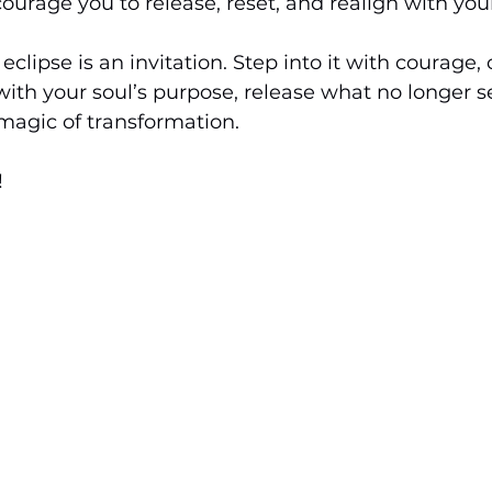
ourage you to release, reset, and realign with you
eclipse is an invitation. Step into it with courage, 
with your soul’s purpose, release what no longer s
agic of transformation.
 