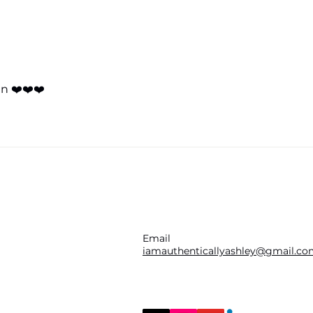
practice specializing...
The 
Open
How 
(Jul
n ❤️❤️❤️
Email
iamauthenticallyashley@gmail.c