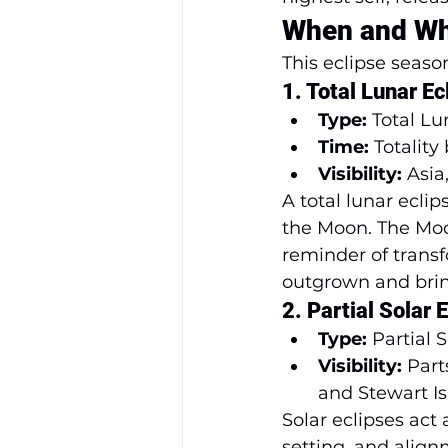
When and Wh
This eclipse seaso
1. 
Total Lunar E
Type:
 Total L
Time:
 Totality
Visibility:
 Asia
A total lunar ecli
the Moon. The Moo
reminder of transf
outgrown and bring 
2. 
Partial Solar
Type:
 Partial 
Visibility:
 Par
and Stewart I
Solar eclipses act
setting, and align