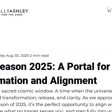
ley
Aug 30, 2025
2 min read
eason 2025: A Portal for
mation and Alignment
 a sacred cosmic window. A time when the univers
d transformation, release, and clarity. As we appro
on of 2025, it’s the perfect opportunity to align w
ase what no longer serves you, and step fully into 