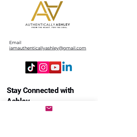
Email
iamauthenticallyashley@gmail.com
Stay Connected with
Ashley
Enter Your Email