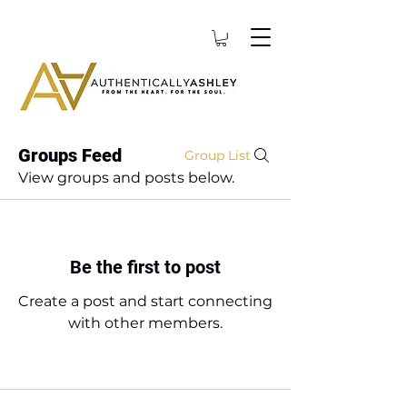
Groups Feed
Group List
View groups and posts below.
Be the first to post
Create a post and start connecting
with other members.