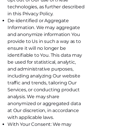
technologies, as further described
in this Privacy Policy.
De-identified or Aggregate
Information. We may aggregate
and anonymize information You
provide to Us in such a way as to
ensure it will no longer be
identifiable to You. This data may
be used for statistical, analytic,
and administrative purposes,
including analyzing Our website
traffic and trends, tailoring Our
Services, or conducting product
analysis. We may share
anonymized or aggregated data
at Our discretion, in accordance
with applicable laws.
With Your Consent: We may