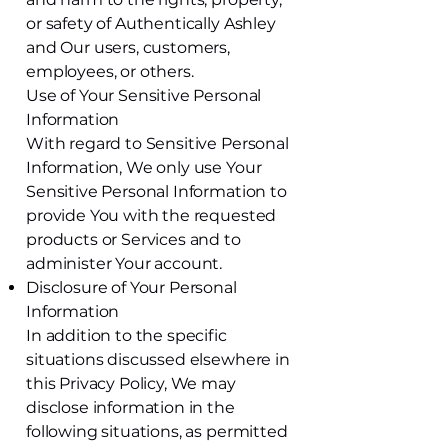
or safety of Authentically Ashley
and Our users, customers,
employees, or others.
Use of Your Sensitive Personal
Information
With regard to Sensitive Personal
Information, We only use Your
Sensitive Personal Information to
provide You with the requested
products or Services and to
administer Your account.
Disclosure of Your Personal
Information
In addition to the specific
situations discussed elsewhere in
this Privacy Policy, We may
disclose information in the
following situations, as permitted