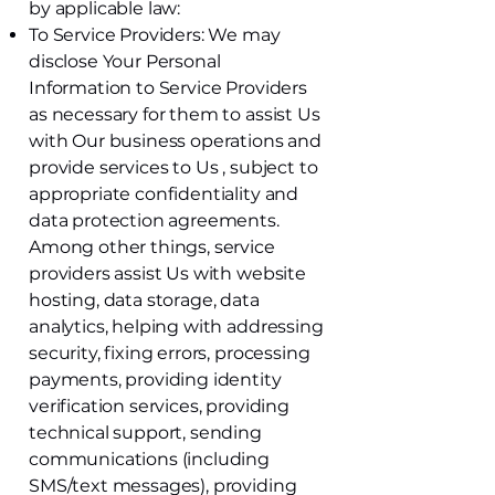
by applicable law:
To Service Providers: We may
disclose Your Personal
Information to Service Providers
as necessary for them to assist Us
with Our business operations and
provide services to Us , subject to
appropriate confidentiality and
data protection agreements.
Among other things, service
providers assist Us with website
hosting, data storage, data
analytics, helping with addressing
security, fixing errors, processing
payments, providing identity
verification services, providing
technical support, sending
communications (including
SMS/text messages), providing