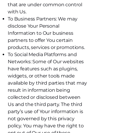
that are under common control
with Us.
To Business Partners: We may
disclose Your Personal
Information to Our business
partners to offer You certain
products, services or promotions.
To Social Media Platforms and
Networks: Some of Our websites
have features such as plugins,
widgets, or other tools made
available by third parties that may
result in information being
collected or disclosed between
Us and the third party. The third
party’s use of Your information is
not governed by this privacy
policy. You may have the right to
opt out of Our use of these