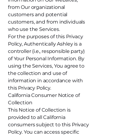
from Our organizational
customers and potential
customers, and from individuals
who use the Services.
For the purposes of this Privacy
Policy, Authentically Ashley is a
controller (i.e., responsible party)
of Your Personal Information. By
using the Services, You agree to
the collection and use of
information in accordance with
this Privacy Policy.
California Consumer Notice of
Collection
This Notice of Collection is
provided to all California
consumers subject to this Privacy
Policy. You can access specific