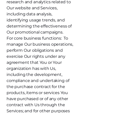
research and analytics related to
Our website and Services,
including data analysis,
identifying usage trends, and
determining the effectiveness of
Our promotional campaigns.
For core business functions: To
manage Our business operations,
perform Our obligations and
exercise Our rights under any
agreement that You or Your
organization has with Us,
including the development,
compliance and undertaking of
the purchase contract for the
products, items or services You
have purchased or of any other
contract with Us through the
Services; and for other purposes