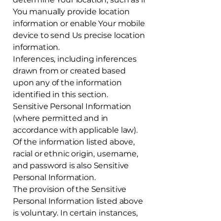
You manually provide location
information or enable Your mobile
device to send Us precise location
information.
Inferences, including inferences
drawn from or created based
upon any of the information
identified in this section.
Sensitive Personal Information
(where permitted and in
accordance with applicable law).
Of the information listed above,
racial or ethnic origin, username,
and password is also Sensitive
Personal Information.
The provision of the Sensitive
Personal Information listed above
is voluntary. In certain instances,