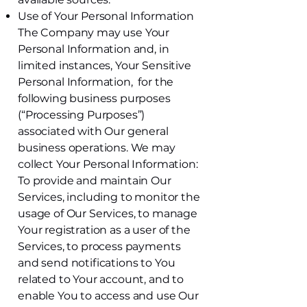
Use of Your Personal Information
The Company may use Your
Personal Information and, in
limited instances, Your Sensitive
Personal Information, for the
following business purposes
(“Processing Purposes”)
associated with Our general
business operations. We may
collect Your Personal Information:
To provide and maintain Our
Services, including to monitor the
usage of Our Services, to manage
Your registration as a user of the
Services, to process payments
and send notifications to You
related to Your account, and to
enable You to access and use Our