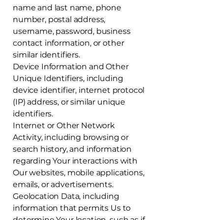
name and last name, phone
number, postal address,
username, password, business
contact information, or other
similar identifiers.
Device Information and Other
Unique Identifiers, including
device identifier, internet protocol
(IP) address, or similar unique
identifiers.
Internet or Other Network
Activity, including browsing or
search history, and information
regarding Your interactions with
Our websites, mobile applications,
emails, or advertisements.
Geolocation Data, including
information that permits Us to
determine Your location, such as if