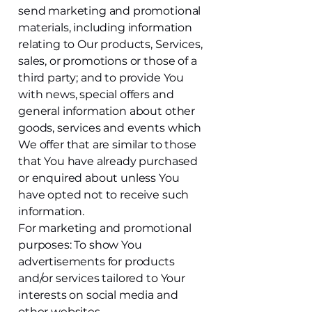
send marketing and promotional
materials, including information
relating to Our products, Services,
sales, or promotions or those of a
third party; and to provide You
with news, special offers and
general information about other
goods, services and events which
We offer that are similar to those
that You have already purchased
or enquired about unless You
have opted not to receive such
information.
For marketing and promotional
purposes: To show You
advertisements for products
and/or services tailored to Your
interests on social media and
other websites.