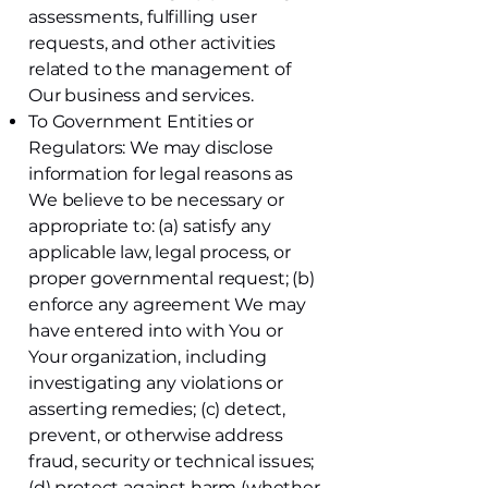
assessments, fulfilling user
requests, and other activities
related to the management of
Our business and services.
To Government Entities or
Regulators: We may disclose
information for legal reasons as
We believe to be necessary or
appropriate to: (a) satisfy any
applicable law, legal process, or
proper governmental request; (b)
enforce any agreement We may
have entered into with You or
Your organization, including
investigating any violations or
asserting remedies; (c) detect,
prevent, or otherwise address
fraud, security or technical issues;
(d) protect against harm (whether