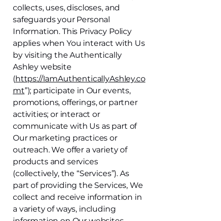
collects, uses, discloses, and
safeguards your Personal
Information. This Privacy Policy
applies when You interact with Us
by visiting the Authentically
Ashley website
(
https://IamAuthenticallyAshley.co
mt
”); participate in Our events,
promotions, offerings, or partner
activities; or interact or
communicate with Us as part of
Our marketing practices or
outreach. We offer a variety of
products and services
(collectively, the “Services”). As
part of providing the Services, We
collect and receive information in
a variety of ways, including
information on Our websites,