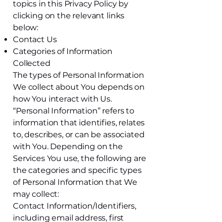
topics in this Privacy Policy by
clicking on the relevant links
below:
Contact Us
Categories of Information
Collected
The types of Personal Information
We collect about You depends on
how You interact with Us.
“Personal Information” refers to
information that identifies, relates
to, describes, or can be associated
with You. Depending on the
Services You use, the following are
the categories and specific types
of Personal Information that We
may collect:
Contact Information/Identifiers,
including email address, first