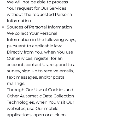
We will not be able to process
Your request for Our Services
without the requested Personal
Information.
Sources of Personal Information
We collect Your Personal
Information in the following ways,
pursuant to applicable law:
Directly from You, when You use
Our Services, register for an
account, contact Us, respond to a
survey, sign up to receive emails,
text messages, and/or postal
mailings.
Through Our Use of Cookies and
Other Automatic Data Collection
Technologies, when You visit Our
websites, use Our mobile
applications, open or click on