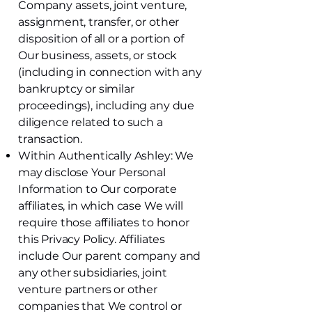
Company assets, joint venture,
assignment, transfer, or other
disposition of all or a portion of
Our business, assets, or stock
(including in connection with any
bankruptcy or similar
proceedings), including any due
diligence related to such a
transaction.
Within Authentically Ashley: We
may disclose Your Personal
Information to Our corporate
affiliates, in which case We will
require those affiliates to honor
this Privacy Policy. Affiliates
include Our parent company and
any other subsidiaries, joint
venture partners or other
companies that We control or