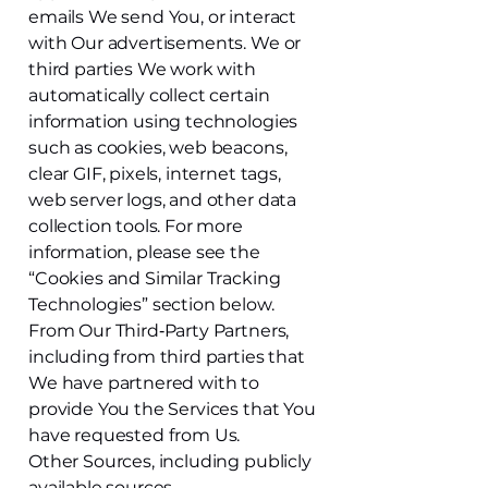
emails We send You, or interact
with Our advertisements. We or
third parties We work with
automatically collect certain
information using technologies
such as cookies, web beacons,
clear GIF, pixels, internet tags,
web server logs, and other data
collection tools. For more
information, please see the
“Cookies and Similar Tracking
Technologies” section below.
From Our Third‑Party Partners,
including from third parties that
We have partnered with to
provide You the Services that You
have requested from Us.
Other Sources, including publicly
available sources.