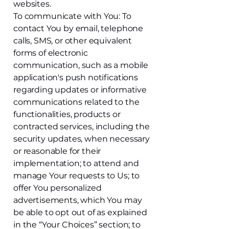
websites.
To communicate with You: To
contact You by email, telephone
calls, SMS, or other equivalent
forms of electronic
communication, such as a mobile
application's push notifications
regarding updates or informative
communications related to the
functionalities, products or
contracted services, including the
security updates, when necessary
or reasonable for their
implementation; to attend and
manage Your requests to Us; to
offer You personalized
advertisements, which You may
be able to opt out of as explained
in the “Your Choices” section; to