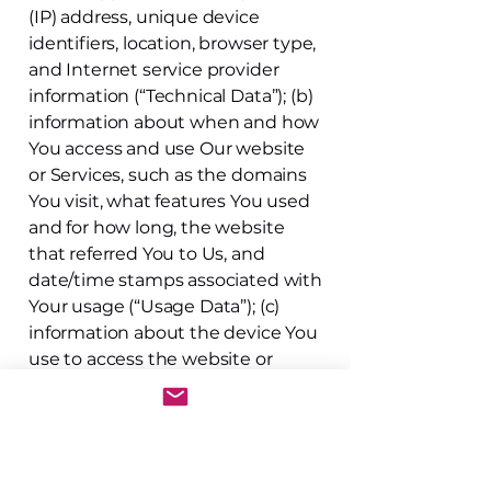
(IP) address, unique device
identifiers, location, browser type,
and Internet service provider
information (“Technical Data”); (b)
information about when and how
You access and use Our website
or Services, such as the domains
You visit, what features You used
and for how long, the website
that referred You to Us, and
date/time stamps associated with
Your usage (“Usage Data”); (c)
information about the device You
use to access the website or
Services, such as device type,
device ID, and device/browser
settings (“Device Information”);
and (d) location of the device
used to access the websites or