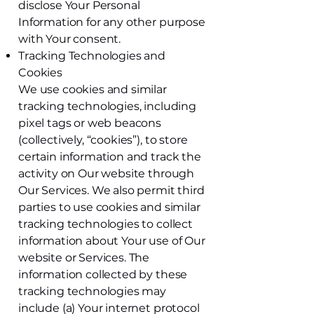
disclose Your Personal
Information for any other purpose
with Your consent.
Tracking Technologies and
Cookies
We use cookies and similar
tracking technologies, including
pixel tags or web beacons
(collectively, “cookies”), to store
certain information and track the
activity on Our website through
Our Services. We also permit third
parties to use cookies and similar
tracking technologies to collect
information about Your use of Our
website or Services. The
information collected by these
tracking technologies may
include (a) Your internet protocol