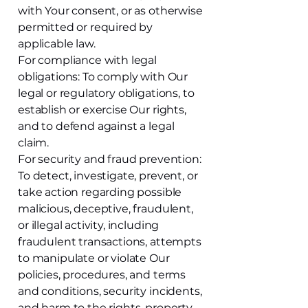
with Your consent, or as otherwise
permitted or required by
applicable law.
For compliance with legal
obligations: To comply with Our
legal or regulatory obligations, to
establish or exercise Our rights,
and to defend against a legal
claim.
For security and fraud prevention:
To detect, investigate, prevent, or
take action regarding possible
malicious, deceptive, fraudulent,
or illegal activity, including
fraudulent transactions, attempts
to manipulate or violate Our
policies, procedures, and terms
and conditions, security incidents,
and harm to the rights, property,