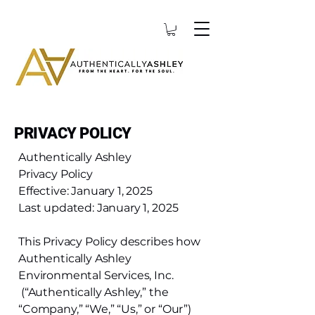
PRIVACY POLICY
Authentically Ashley
Privacy Policy
Effective: January 1, 2025
Last updated: January 1, 2025
This Privacy Policy describes how
Authentically Ashley
Environmental Services, Inc.
(“Authentically Ashley,” the
“Company,” “We,” “Us,” or “Our”)