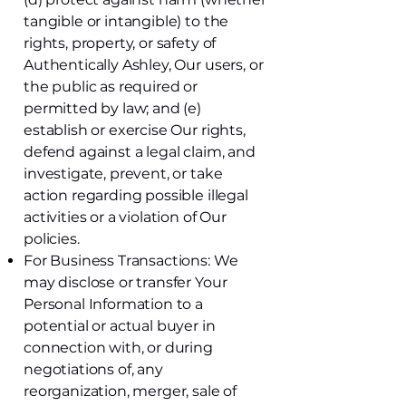
tangible or intangible) to the
rights, property, or safety of
Authentically Ashley, Our users, or
the public as required or
permitted by law; and (e)
establish or exercise Our rights,
defend against a legal claim, and
investigate, prevent, or take
action regarding possible illegal
activities or a violation of Our
policies.
For Business Transactions: We
may disclose or transfer Your
Personal Information to a
potential or actual buyer in
connection with, or during
negotiations of, any
reorganization, merger, sale of