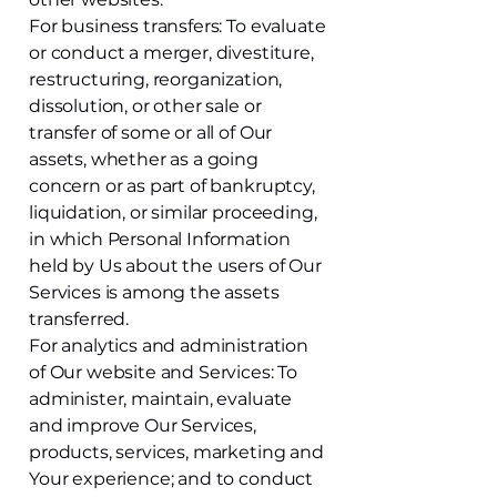
For business transfers: To evaluate
or conduct a merger, divestiture,
restructuring, reorganization,
dissolution, or other sale or
transfer of some or all of Our
assets, whether as a going
concern or as part of bankruptcy,
liquidation, or similar proceeding,
in which Personal Information
held by Us about the users of Our
Services is among the assets
transferred.
For analytics and administration
of Our website and Services: To
administer, maintain, evaluate
and improve Our Services,
products, services, marketing and
Your experience; and to conduct