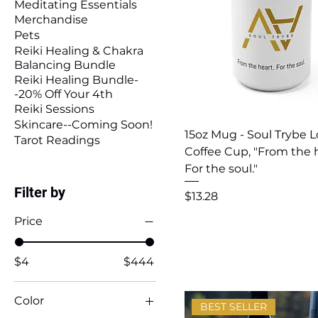
Meditating Essentials
Merchandise
Pets
Reiki Healing & Chakra
Balancing Bundle
Reiki Healing Bundle-
-20% Off Your 4th
Reiki Sessions
Skincare--Coming Soon!
Quick View
15oz Mug - Soul Trybe 
Tarot Readings
Coffee Cup, "From the h
For the soul."
Filter by
Price
$13.28
Price
$4
$444
Color
BEST SELLER