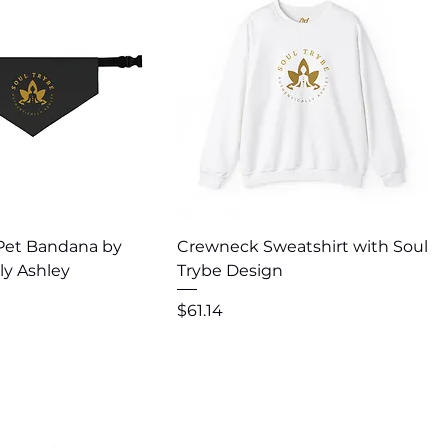
uick View
Quick View
 Pet Bandana by
Crewneck Sweatshirt with Soul
ly Ashley
Trybe Design
Price
$61.14