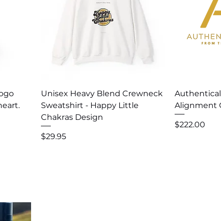
Quick View
Q
Logo
Unisex Heavy Blend Crewneck
Authentica
eart.
Sweatshirt - Happy Little
Alignment 
Chakras Design
Price
$222.00
Price
$29.95