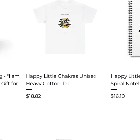
Quick View
Q
g - "I am
Happy Little Chakras Unisex
Happy Littl
Gift for
Heavy Cotton Tee
Spiral Not
Price
Price
$18.82
$16.10