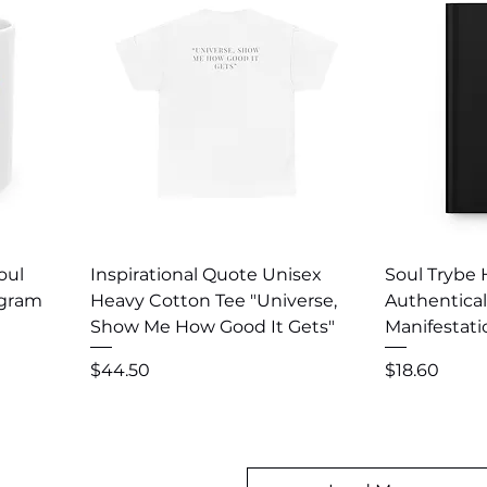
Quick View
Q
oul
Inspirational Quote Unisex
Soul Trybe 
ogram
Heavy Cotton Tee "Universe,
Authentical
Show Me How Good It Gets"
Manifestat
Price
Price
$44.50
$18.60