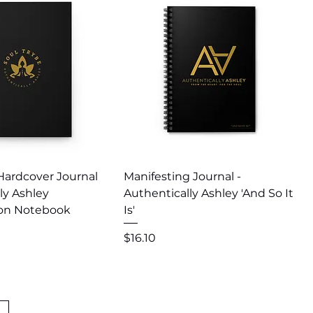
uick View
Quick View
Hardcover Journal
Manifesting Journal -
ly Ashley
Authentically Ashley 'And So It
ion Notebook
Is'
Price
$16.10