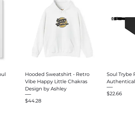
Quick View
Q
oul
Hooded Sweatshirt - Retro
Soul Trybe
Vibe Happy Little Chakras
Authentical
Design by Ashley
Price
$22.66
Price
$44.28