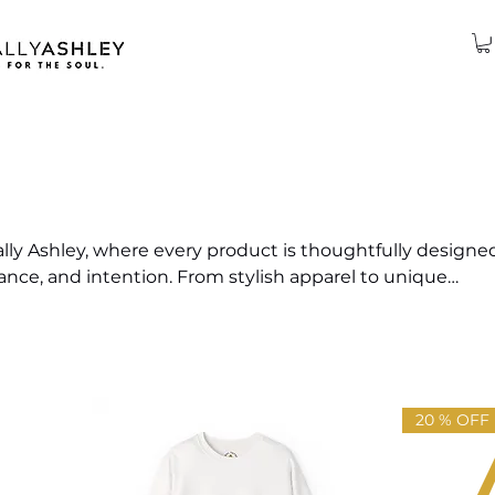
ly Ashley, where every product is thoughtfully designe
lance, and intention. From stylish apparel to unique
tion captures the essence of soulful living. Explore items 
 elevate your energy, and bring a touch of Ashley's signa
ife.
20 % OFF