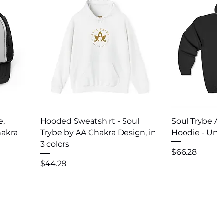
Quick View
Q
e,
Hooded Sweatshirt - Soul
Soul Trybe 
hakra
Trybe by AA Chakra Design, in
Hoodie - Un
3 colors
Price
$66.28
Price
$44.28