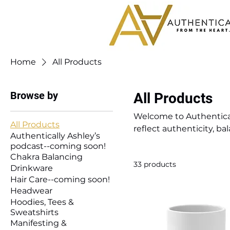
Home
All Products
Browse by
All Products
Welcome to Authentical
All Products
reflect authenticity, ba
Authentically Ashley’s
accessories, this collec
podcast--coming soon!
inspire self-expression,
Chakra Balancing
33 products
vibe into your everyday l
Drinkware
Hair Care--coming soon!
Headwear
Hoodies, Tees &
Sweatshirts
Manifesting &