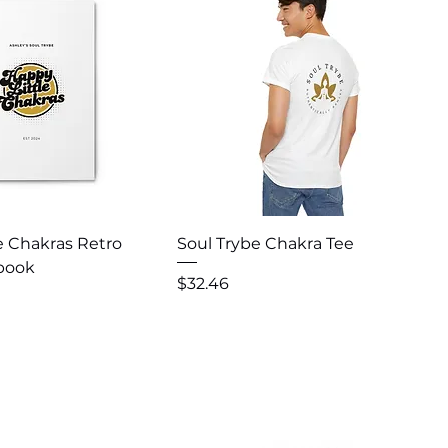
uick View
Quick View
e Chakras Retro
Soul Trybe Chakra Tee
ebook
Price
$32.46