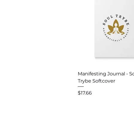
Quick View
Manifesting Journal - S
Trybe Softcover
Price
$17.66