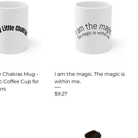
uick View
Quick View
e Chakras Mug -
I am the magic. The magic is
c Coffee Cup for
within me.
ers
Price
$9.27