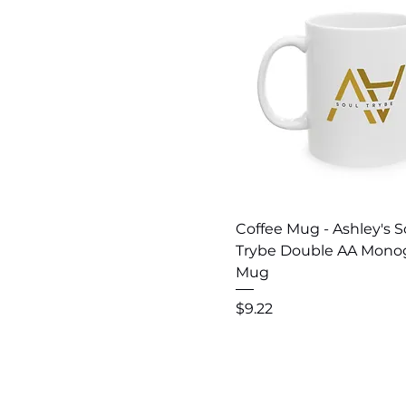
Quick View
Coffee Mug - Ashley's S
Trybe Double AA Mon
Mug
Price
$9.22