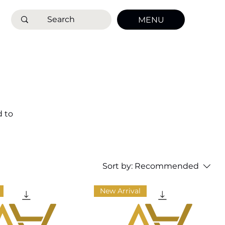
MENU
d to
that
ture
Sort by:
Recommended
New Arrival