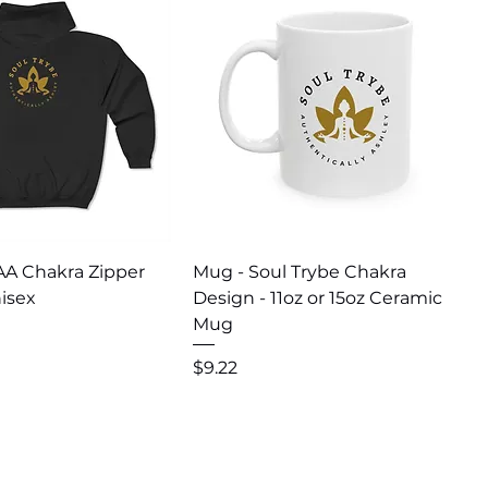
uick View
Quick View
AA Chakra Zipper
Mug - Soul Trybe Chakra
isex
Design - 11oz or 15oz Ceramic
Mug
Price
$9.22