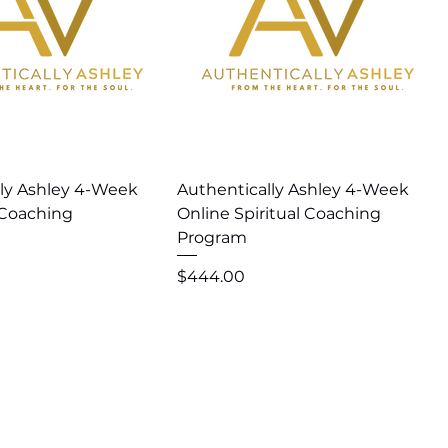
uick View
Quick View
lly Ashley 4-Week
Authentically Ashley 4-Week
Coaching
Online Spiritual Coaching
Program
Price
$444.00