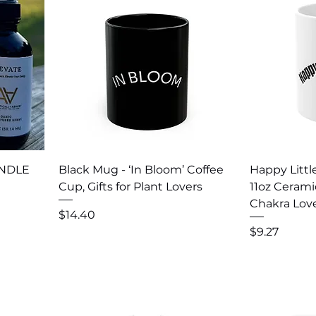
Quick View
Q
UNDLE
Black Mug - ‘In Bloom’ Coffee
Happy Littl
Cup, Gifts for Plant Lovers
11oz Cerami
Chakra Lov
Price
$14.40
Price
$9.27