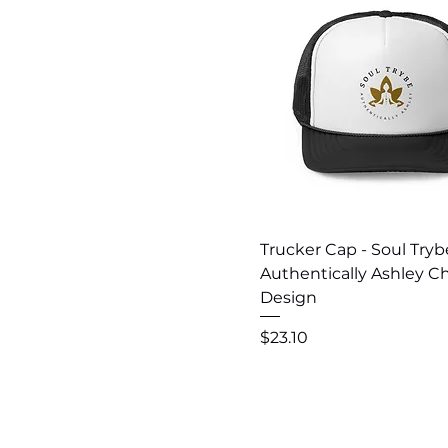
Quick View
Trucker Cap - Soul Tryb
Authentically Ashley C
Design
Price
$23.10