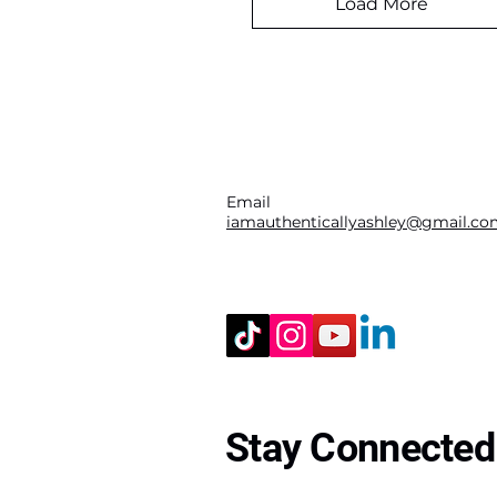
Load More
Email
iamauthenticallyashley@gmail.c
Stay Connected