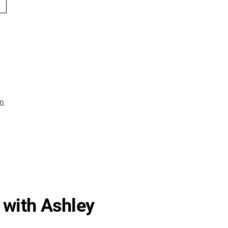
om
 with Ashley