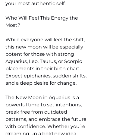
your most authentic self.
Who Will Feel This Energy the 
Most?
While everyone will feel the shift, 
this new moon will be especially 
potent for those with strong 
Aquarius, Leo, Taurus, or Scorpio 
placements in their birth chart. 
Expect epiphanies, sudden shifts, 
and a deep desire for change.
The New Moon in Aquarius is a 
powerful time to set intentions, 
break free from outdated 
patterns, and embrace the future 
with confidence. Whether you’re 
dreaming up a bold new idea, 