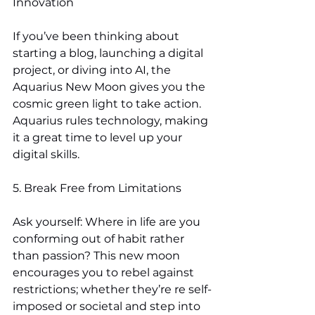
Innovation
If you’ve been thinking about 
starting a blog, launching a digital 
project, or diving into AI, the 
Aquarius New Moon gives you the 
cosmic green light to take action. 
Aquarius rules technology, making 
it a great time to level up your 
digital skills.
5. Break Free from Limitations
Ask yourself: Where in life are you 
conforming out of habit rather 
than passion? This new moon 
encourages you to rebel against 
restrictions; whether they’re re self-
imposed or societal and step into 