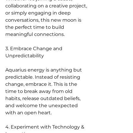
collaborating on a creative project, 
or simply engaging in deep 
conversations, this new moon is 
the perfect time to build 
meaningful connections.
3. Embrace Change and 
Unpredictability
Aquarius energy is anything but 
predictable. Instead of resisting 
change, embrace it. This is the 
time to break away from old 
habits, release outdated beliefs, 
and welcome the unexpected 
with an open heart.
4. Experiment with Technology & 