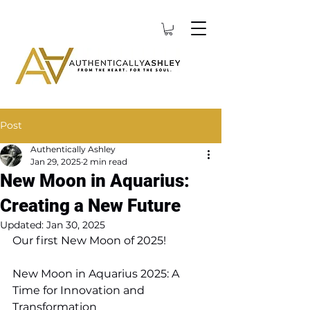
Post
Authentically Ashley
Jan 29, 2025
2 min read
New Moon in Aquarius:
Creating a New Future
Updated:
Jan 30, 2025
Our first New Moon of 2025! 
New Moon in Aquarius 2025: A 
Time for Innovation and 
Transformation