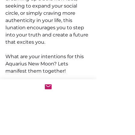
seeking to expand your social 
circle, or simply craving more 
authenticity in your life, this 
lunation encourages you to step 
into your truth and create a future 
that excites you.
What are your intentions for this 
Aquarius New Moon? Lets 
manifest them together!
See All
Recent Posts