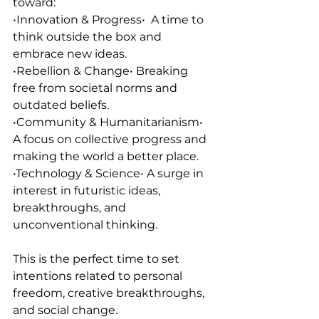
toward:
•Innovation & Progress•  A time to 
think outside the box and 
embrace new ideas.
•Rebellion & Change• Breaking 
free from societal norms and 
outdated beliefs. 
•Community & Humanitarianism•  
A focus on collective progress and 
making the world a better place.
•Technology & Science• A surge in 
interest in futuristic ideas, 
breakthroughs, and 
unconventional thinking.
This is the perfect time to set 
intentions related to personal 
freedom, creative breakthroughs, 
and social change.