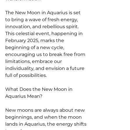
The New Moon in Aquarius is set 
to bring a wave of fresh energy, 
innovation, and rebellious spirit. 
This celestial event, happening in 
February 2025, marks the 
beginning of a new cycle, 
encouraging us to break free from 
limitations, embrace our 
individuality, and envision a future 
full of possibilities.
What Does the New Moon in 
Aquarius Mean?
New moons are always about new 
beginnings, and when the moon 
lands in Aquarius, the energy shifts 