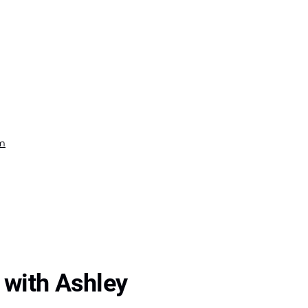
om
 with Ashley