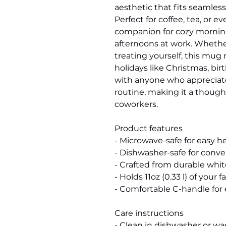
aesthetic that fits seamlessl
Perfect for coffee, tea, or e
companion for cozy morning
afternoons at work. Whether y
treating yourself, this mug 
holidays like Christmas, birt
with anyone who appreciates 
routine, making it a thoughtfu
coworkers.
Product features
- Microwave-safe for easy h
- Dishwasher-safe for conv
- Crafted from durable whi
- Holds 11oz (0.33 l) of your
- Comfortable C-handle for 
Care instructions
- Clean in dishwasher or w