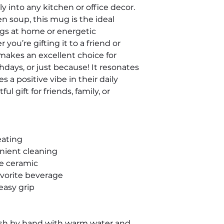
y into any kitchen or office decor. 
ven soup, this mug is the ideal 
s at home or energetic 
ou’re gifting it to a friend or 
makes an excellent choice for 
hdays, or just because! It resonates 
a positive vibe in their daily 
l gift for friends, family, or 
eating
enient cleaning
te ceramic
 favorite beverage
easy grip
ash by hand with warm water and 