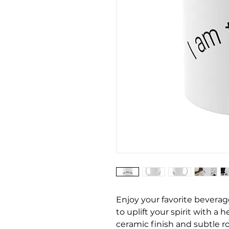
Enjoy your favorite beverag
to uplift your spirit with a 
ceramic finish and subtle 