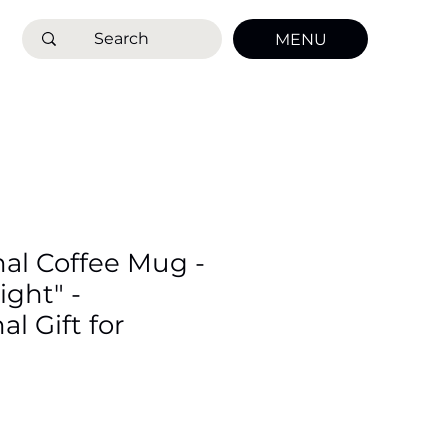
MENU
nal Coffee Mug -
ight" -
al Gift for