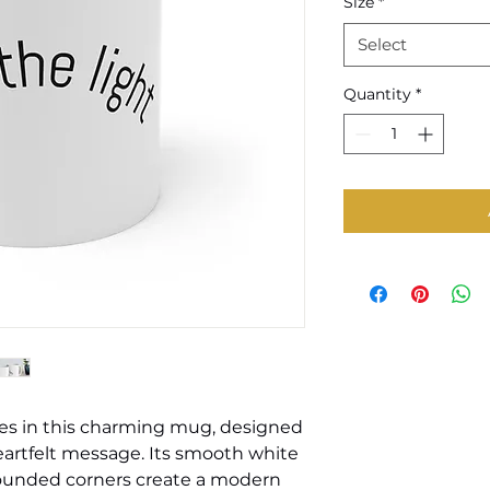
Size
*
Select
Quantity
*
es in this charming mug, designed 
heartfelt message. Its smooth white 
rounded corners create a modern 