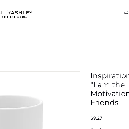
Inspiratio
"I am the l
Motivation
Friends
Price
$9.27