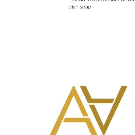
dish soap