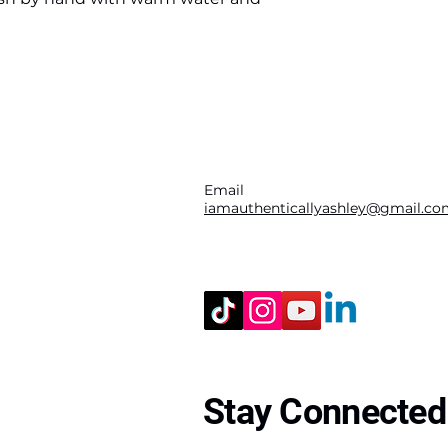
Email
iamauthenticallyashley@gmail.c
Stay Connected