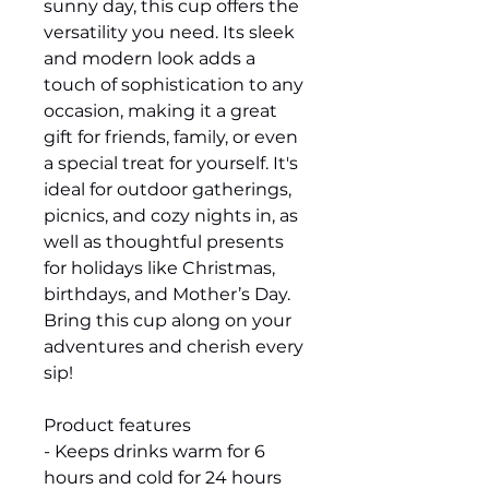
sunny day, this cup offers the
versatility you need. Its sleek
and modern look adds a
touch of sophistication to any
occasion, making it a great
gift for friends, family, or even
a special treat for yourself. It's
ideal for outdoor gatherings,
picnics, and cozy nights in, as
well as thoughtful presents
for holidays like Christmas,
birthdays, and Mother’s Day.
Bring this cup along on your
adventures and cherish every
sip!
Product features
- Keeps drinks warm for 6
hours and cold for 24 hours