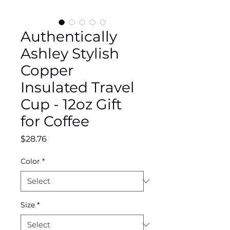
Authentically
Ashley Stylish
Copper
Insulated Travel
Cup - 12oz Gift
for Coffee
Price
$28.76
Color
*
Size
*