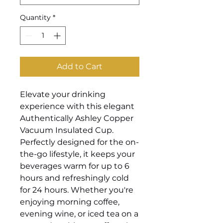
Quantity
*
Add to Cart
Elevate your drinking
experience with this elegant
Authentically Ashley Copper
Vacuum Insulated Cup.
Perfectly designed for the on-
the-go lifestyle, it keeps your
beverages warm for up to 6
hours and refreshingly cold
for 24 hours. Whether you're
enjoying morning coffee,
evening wine, or iced tea on a