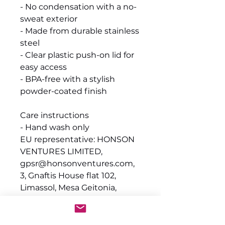
- No condensation with a no-
sweat exterior
- Made from durable stainless
steel
- Clear plastic push-on lid for
easy access
- BPA-free with a stylish
powder-coated finish
Care instructions
- Hand wash only
EU representative
: HONSON
VENTURES LIMITED,
gpsr@honsonventures.com,
3, Gnaftis House flat 102,
Limassol, Mesa Geitonia,
4003, CY
Product information
: Generic
brand, 2 year warranty in EU